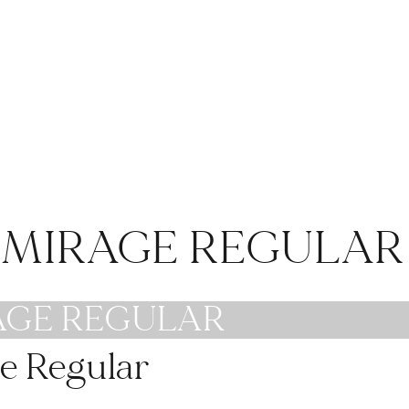
#weddinginspo
#tabledecor
#weddingideas
#tablescape
#weddingtips
#tablestyling
#weddingstyle
#moodydecor
#modernwedding
#weddingwire
#bridalstyle
#eventdecor
#weddingsofinstagr
#weddinginspo
am
#venue
E MIRAGE REGULAR
#privateevents
AGE REGULAR
e Regular