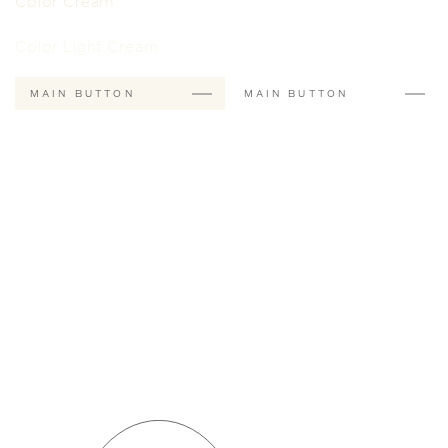
Color Cream
Color Light Cream
MAIN BUTTON
MAIN BUTTON