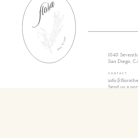
1040 Sevent
San Diego, C
CONTACT
info@florath
Send us a no
SOCIAL