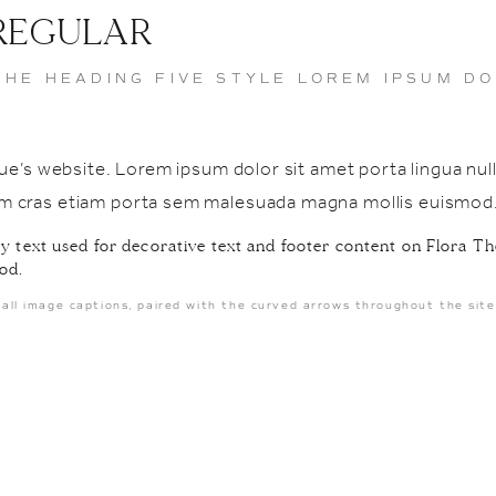
 REGULAR
THE HEADING FIVE STYLE LOREM IPSUM DO
Venue’s website. Lorem ipsum dolor sit amet porta lingua 
lam cras etiam porta sem malesuada magna mollis euismod
OMG Our first
holiday season
 text used for decorative text and footer content on Flora Th
together 🥹✨
od.
Secret Santa &
all image captions, paired with the curved arrows throughout the site
Cookie Exchange
with our
incredible team 🥰
#FloraTheVenue
#teamspotlight