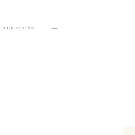
#FloraTeam
#eventvenue
#holidays
#cookieexchange
MAIN BUTTON
#secretsanta
#sandiegowinter