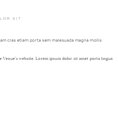
LOR SIT.
nullam cras etiam porta sem malesuada magna mollis
.
e Venue’s website. Lorem ipsum dolor sit amet porta lingua
.