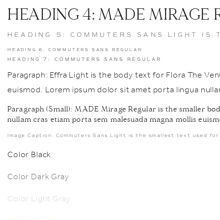
HEADING 4: MADE MIRAGE
HEADING 5: COMMUTERS SANS LIGHT IS 
HEADING 6: COMMUTERS SANS REGULAR
HEADING 7: COMMUTERS SANS REGULAR
Paragraph: Effra Light is the body text for Flora The 
euismod. Lorem ipsum dolor sit amet porta lingua nul
Paragraph (Small): MADE Mirage Regular is the smaller body
nullam cras etiam porta sem malesuada magna mollis euism
Image Caption: Commuters Sans Light is the smallest text used for 
Color Black
Color Dark Gray
Color Light Gray