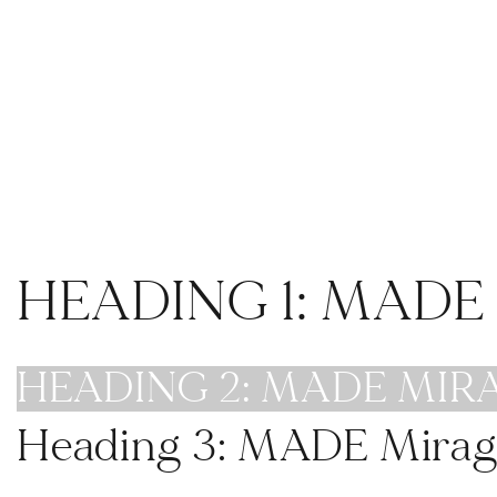
ra The Venue, San Diego Wedding and Events
Venue
weddings
gatherings
HEADING 1: MAD
HEADING 2: MADE MIR
Heading 3: MADE Mirag