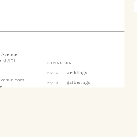
h Avenue
A 92101
NAVIGATION
weddings
evenue.com
gatherings
te
!
blog & press
contact