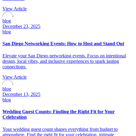
View Article
blog
December 23, 2025
blog
San Diego Networking Events: How to Host and Stand Out
Elevate your San Diego networking events. Focus on intentional
design, local vibes, and inclusive experiences to spark lasting
connections.
View Article
blog
December 13, 2025
blog
Wedding Guest Counts: Finding the Right Fit for Your
Celebration
Your wedding guest count shapes everything from budget to
atmosphere. Find the right fit for your celebration, intimate