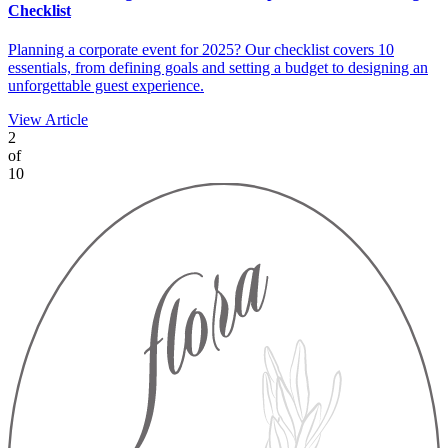
Checklist
Planning a corporate event for 2025? Our checklist covers 10
essentials, from defining goals and setting a budget to designing an
unforgettable guest experience.
View Article
2
of
10