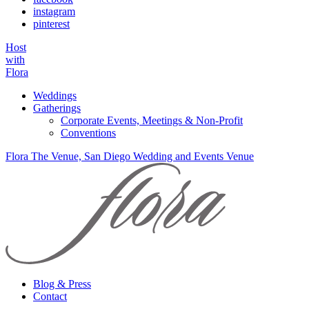
instagram
pinterest
Host
with
Flora
Weddings
Gatherings
Corporate Events, Meetings & Non-Profit
Conventions
Flora The Venue, San Diego Wedding and Events Venue
Blog & Press
Contact