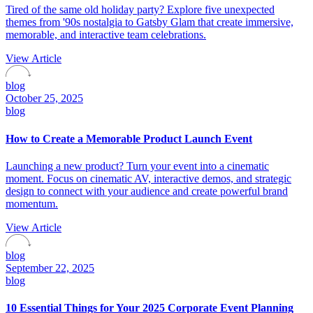
Tired of the same old holiday party? Explore five unexpected
themes from '90s nostalgia to Gatsby Glam that create immersive,
memorable, and interactive team celebrations.
View Article
blog
October 25, 2025
blog
How to Create a Memorable Product Launch Event
Launching a new product? Turn your event into a cinematic
moment. Focus on cinematic AV, interactive demos, and strategic
design to connect with your audience and create powerful brand
momentum.
View Article
blog
September 22, 2025
blog
10 Essential Things for Your 2025 Corporate Event Planning