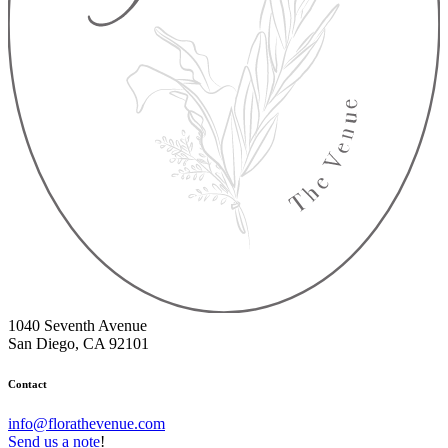
1040 Seventh Avenue
San Diego, CA 92101
Contact
info@florathevenue.com
Send us a note
!