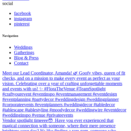
social
facebook
instagram
pinterest
Navigation
Weddings
Gatherings
Blog & Press
Contact
Meet our Lead Coordinator, Amanda! 🌿 Goofy vibes, queen of fit
checks, and on a mission to make every event as perfect as your
vision. Celebrating over a year of crafting unforgettable moments
and events with us! ✨ #FloraTheVenue #TeamSpotlight
#craftyourevent #eventinspo #eventmanagement #eventdesign
#eventplanning #partydecor #weddingdesign #weddingplanner
#corporateevents #eventplanners #weddingdecor #tabledecor
#tablescape #tablestyling #moodydecor #weddingwire #eventdecor
#weddinginspo #venue #privateevents
Vendor spotlight timeeee🥹⁠ ⁠ Have you ever experienced that
magical connection with someone, where their mere presence
brightens your day? It's like finding a rare gem, someone who