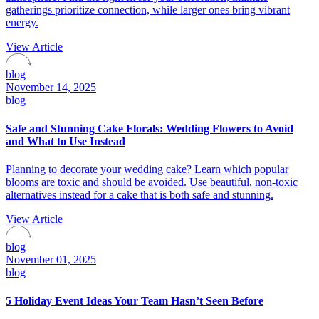
gatherings prioritize connection, while larger ones bring vibrant
energy.
View Article
blog
November 14, 2025
blog
Safe and Stunning Cake Florals: Wedding Flowers to Avoid
and What to Use Instead
Planning to decorate your wedding cake? Learn which popular
blooms are toxic and should be avoided. Use beautiful, non-toxic
alternatives instead for a cake that is both safe and stunning.
View Article
blog
November 01, 2025
blog
5 Holiday Event Ideas Your Team Hasn’t Seen Before