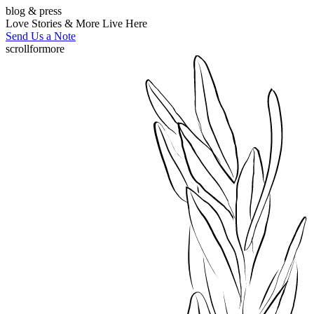
blog & press
Love Stories & More Live Here
Send Us a Note
scroll
for
more