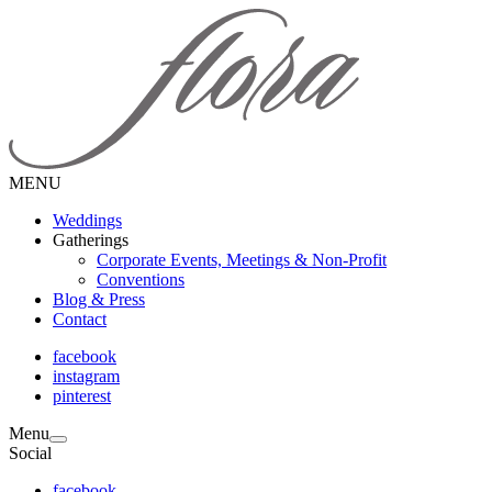
MENU
Weddings
Gatherings
Corporate Events, Meetings & Non-Profit
Conventions
Blog & Press
Contact
facebook
instagram
pinterest
Menu
Social
facebook