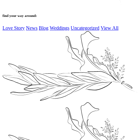
find your way around:
Love Story
News
Blog
Weddings
Uncategorized
View All