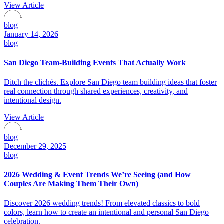
View Article
blog
January 14, 2026
blog
San Diego Team-Building Events That Actually Work
Ditch the clichés. Explore San Diego team building ideas that foster
real connection through shared experiences, creativity, and
intentional design.
View Article
blog
December 29, 2025
blog
2026 Wedding & Event Trends We’re Seeing (and How
Couples Are Making Them Their Own)
Discover 2026 wedding trends! From elevated classics to bold
colors, learn how to create an intentional and personal San Diego
celebration.