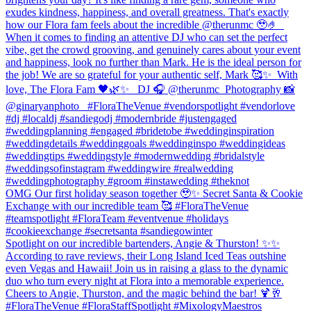
exudes kindness, happiness, and overall greatness. That's exactly
how our Flora fam feels about the incredible @therunmc 🥹🤌 ⁠ ⁠
When it comes to finding an attentive DJ who can set the perfect
vibe, get the crowd grooving, and genuinely cares about your event
and happiness, look no further than Mark. He is the ideal person for
the job! We are so grateful for your authentic self, Mark 🥰✨⁠ ⁠ With
love,⁠ The Flora Fam 🖤🌿✨ ⁠ ⁠ DJ 🎧 @therunmc ⁠ Photography 📸
@ginaryanphoto⁠ ⁠ ⁠ #FloraTheVenue #vendorspotlight #vendorlove
#dj #localdj #sandiegodj #modernbride #justengaged
#weddingplanning #engaged #bridetobe #weddinginspiration
#weddingdetails #weddinggoals #weddinginspo #weddingideas
#weddingtips #weddingstyle #modernwedding #bridalstyle
#weddingsofinstagram⁠ #weddingwire #realwedding
#weddingphotography #groom #instawedding #theknot
OMG Our first holiday season together 🥹✨ Secret Santa & Cookie
Exchange with our incredible team 🥰 #FloraTheVenue
#teamspotlight #FloraTeam #eventvenue #holidays
#cookieexchange #secretsanta #sandiegowinter
Spotlight on our incredible bartenders, Angie & Thurston! ✨✨
According to rave reviews, their Long Island Iced Teas outshine
even Vegas and Hawaii! Join us in raising a glass to the dynamic
duo who turn every night at Flora into a memorable experience.
Cheers to Angie, Thurston, and the magic behind the bar! 🍹🥂
#FloraTheVenue #FloraStaffSpotlight #MixologyMaestros