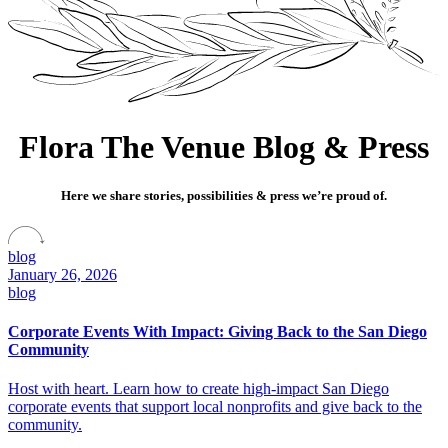
Flora The Venue Blog & Press
Here we share stories, possibilities & press we’re proud of.
blog
January 26, 2026
blog
Corporate Events With Impact: Giving Back to the San Diego
Community
Host with heart. Learn how to create high-impact San Diego
corporate events that support local nonprofits and give back to the
community.