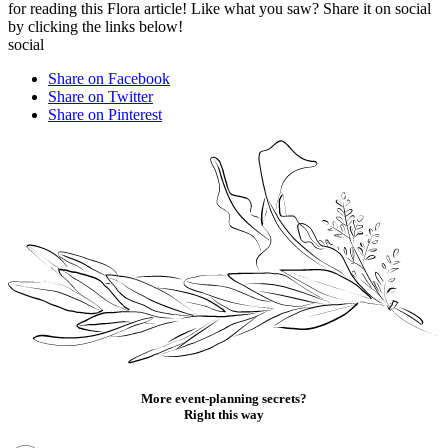
for reading this Flora article! Like what you saw? Share it on social
by clicking the links below!
social
Share on Facebook
Share on Twitter
Share on Pinterest
More event-planning secrets?
Right this way