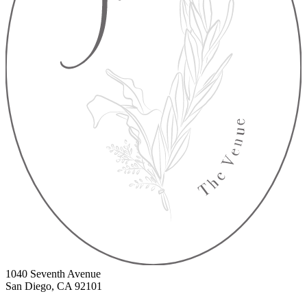
1040 Seventh Avenue
San Diego, CA 92101