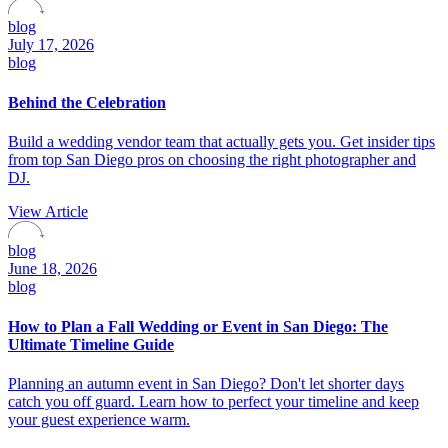
blog
July 17, 2026
blog
Behind the Celebration
Build a wedding vendor team that actually gets you. Get insider tips
from top San Diego pros on choosing the right photographer and
DJ.
View Article
blog
June 18, 2026
blog
How to Plan a Fall Wedding or Event in San Diego: The
Ultimate Timeline Guide
Planning an autumn event in San Diego? Don't let shorter days
catch you off guard. Learn how to perfect your timeline and keep
your guest experience warm.