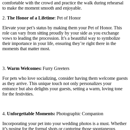
comfortable with the crowd and practice the walk during rehearsal
to make the moment smooth and enjoyable.
2.
The Honor of a Lifetime
: Pet of Honor
Elevate your pet’s status by making them your Pet of Honor. This
role can vary from sitting proudly by your side as you exchange
vows to leading the procession. It’s a beautiful way to symbolize
their importance in your life, ensuring they’re right there in the
moments that matter most.
3.
Warm Welcomes:
Furry Greeters
For pets who love socializing, consider having them welcome guests
as they arrive. This unique touch not only personalizes your
entrance but also delights your guests, setting a warm, loving tone
for the festivities.
4.
Unforgettable Moments:
Photographic Companion
Incorporating your pet into your wedding photos is a must. Whether
it’s posing for the formal shots or capturing those spontaneous