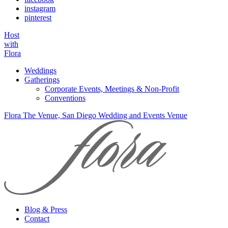
instagram
pinterest
Host
with
Flora
Weddings
Gatherings
Corporate Events, Meetings & Non-Profit
Conventions
Flora The Venue, San Diego Wedding and Events Venue
Blog & Press
Contact