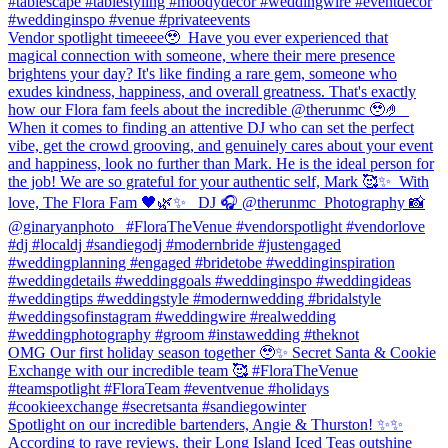
#tablescape #tablestyling #moodydecor #weddingwire #eventdecor
#weddinginspo #venue #privateevents
Vendor spotlight timeeee🥹⁠ ⁠ Have you ever experienced that
magical connection with someone, where their mere presence
brightens your day? It's like finding a rare gem, someone who
exudes kindness, happiness, and overall greatness. That's exactly
how our Flora fam feels about the incredible @therunmc 🥹🤌 ⁠ ⁠
When it comes to finding an attentive DJ who can set the perfect
vibe, get the crowd grooving, and genuinely cares about your event
and happiness, look no further than Mark. He is the ideal person for
the job! We are so grateful for your authentic self, Mark 🥰✨⁠ ⁠ With
love,⁠ The Flora Fam 🖤🌿✨ ⁠ ⁠ DJ 🎧 @therunmc ⁠ Photography 📸
@ginaryanphoto⁠ ⁠ ⁠ #FloraTheVenue #vendorspotlight #vendorlove
#dj #localdj #sandiegodj #modernbride #justengaged
#weddingplanning #engaged #bridetobe #weddinginspiration
#weddingdetails #weddinggoals #weddinginspo #weddingideas
#weddingtips #weddingstyle #modernwedding #bridalstyle
#weddingsofinstagram⁠ #weddingwire #realwedding
#weddingphotography #groom #instawedding #theknot
OMG Our first holiday season together 🥹✨ Secret Santa & Cookie
Exchange with our incredible team 🥰 #FloraTheVenue
#teamspotlight #FloraTeam #eventvenue #holidays
#cookieexchange #secretsanta #sandiegowinter
Spotlight on our incredible bartenders, Angie & Thurston! ✨✨
According to rave reviews, their Long Island Iced Teas outshine