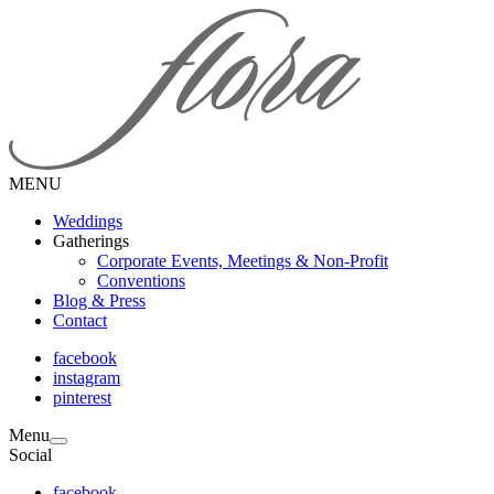
MENU
Weddings
Gatherings
Corporate Events, Meetings & Non-Profit
Conventions
Blog & Press
Contact
facebook
instagram
pinterest
Menu
Social
facebook