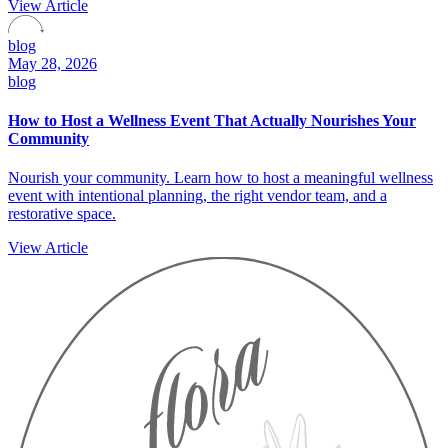
View Article
blog
May 28, 2026
blog
How to Host a Wellness Event That Actually Nourishes Your
Community
Nourish your community. Learn how to host a meaningful wellness
event with intentional planning, the right vendor team, and a
restorative space.
View Article