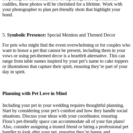
cuddles, these photos will be cherished for a lifetime. Work with
your photographer to plan pet-friendly shots that highlight your
bond.
5.
Symbolic Presence:
Special Mention and Themed Decor
For pets who might find the event overwhelming or for couples who
want to honor a pet that cannot be present, including them in your
vows or using pet-themed decor is a heartfelt alternative. This can
range from table names inspired by your pet’s name to cake toppers
or illustrations that capture their spirit, ensuring they’re part of your
day in spirit.
Planning with Pet Love in Mind
Including your pet in your wedding requires thoughtful planning.
Start by considering your pet’s comfort and how they handle social
situations. Discuss your ideas with your coordinator, ensuring
Flora’s pet-friendly space can accommodate all of your fun plans!
Also, consider assigning a trusted friend or hiring a professional pet
handler to look after your pet, ensuring they’re happy and