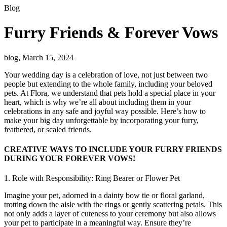
Blog
Furry Friends & Forever Vows
blog, March 15, 2024
Your wedding day is a celebration of love, not just between two
people but extending to the whole family, including your beloved
pets. At Flora, we understand that pets hold a special place in your
heart, which is why we’re all about including them in your
celebrations in any safe and joyful way possible. Here’s how to
make your big day unforgettable by incorporating your furry,
feathered, or scaled friends.
CREATIVE WAYS TO INCLUDE YOUR FURRY FRIENDS
DURING YOUR FOREVER VOWS!
1. Role with Responsibility: Ring Bearer or Flower Pet
Imagine your pet, adorned in a dainty bow tie or floral garland,
trotting down the aisle with the rings or gently scattering petals. This
not only adds a layer of cuteness to your ceremony but also allows
your pet to participate in a meaningful way. Ensure they’re