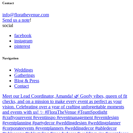
Contact
info@florathevenue.com
Send us a note
!
social
facebook
instagram
pinterest
Navigation
Weddings
Gatherings
Blog & Press
Contact
Meet our Lead Coordinator, Amanda! 🌿 Goofy vibes, queen of fit
checks, and on a mission to make every event as perfect as your
vision. Celebrating over a year of crafting unforgettable moments
and events with us! ✨ #FloraTheVenue #TeamSpotlight
#craftyourevent #eventinspo #eventmanagement #eventdesign
#eventplanning #partydecor #weddingdesign #weddingplanner
#corporateevents #eventplanners #weddingdecor #tabledecor