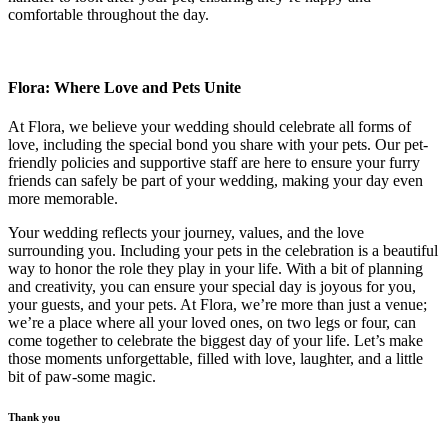
comfortable throughout the day.
Flora: Where Love and Pets Unite
At Flora, we believe your wedding should celebrate all forms of
love, including the special bond you share with your pets. Our pet-
friendly policies and supportive staff are here to ensure your furry
friends can safely be part of your wedding, making your day even
more memorable.
Your wedding reflects your journey, values, and the love
surrounding you. Including your pets in the celebration is a beautiful
way to honor the role they play in your life. With a bit of planning
and creativity, you can ensure your special day is joyous for you,
your guests, and your pets. At Flora, we’re more than just a venue;
we’re a place where all your loved ones, on two legs or four, can
come together to celebrate the biggest day of your life. Let’s make
those moments unforgettable, filled with love, laughter, and a little
bit of paw-some magic.
Thank you