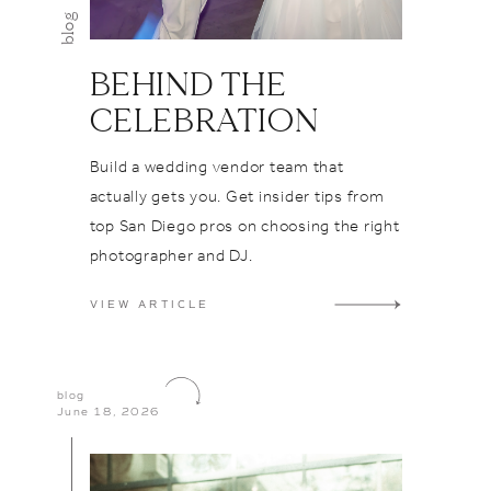
ur day?
blog
ng a rare
e who
BEHIND THE
ess,
CELEBRATION
d overall
at's
Build a wedding vendor team that
ur Flora
actually gets you. Get insider tips from
ut the
top San Diego pros on choosing the right
therunmc
photographer and DJ.
 it comes
attentive
VIEW ARTICLE
et the
 get the
ng, and
blog
June 18, 2026
res about
nd
ok no