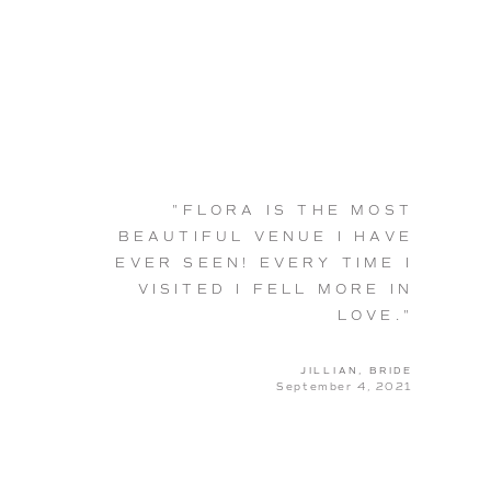
"FLORA IS THE MOST
BEAUTIFUL VENUE I HAVE
EVER SEEN! EVERY TIME I
VISITED I FELL MORE IN
LOVE."
JILLIAN, BRIDE
September 4, 2021