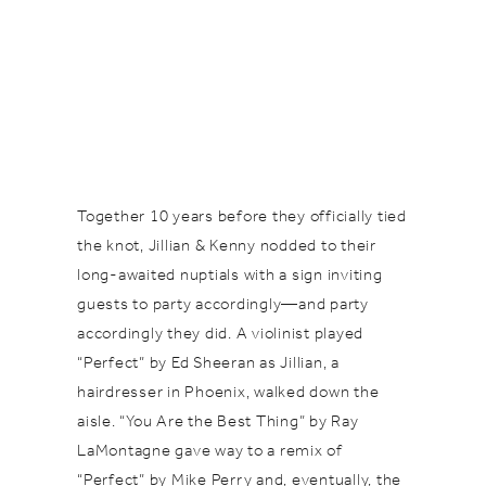
Together 10 years before they officially tied
the knot, Jillian & Kenny nodded to their
long-awaited nuptials with a sign inviting
guests to party accordingly—and party
accordingly they did. A violinist played
“Perfect” by Ed Sheeran as Jillian, a
hairdresser in Phoenix, walked down the
aisle. “You Are the Best Thing” by Ray
LaMontagne gave way to a remix of
“Perfect” by Mike Perry and, eventually, the