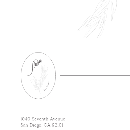
1040 Seventh Avenue
San Diego, CA 92101