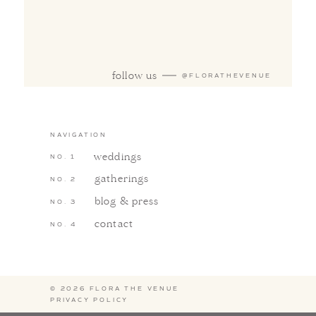
follow us
@FLORATHEVENUE
NAVIGATION
weddings
gatherings
blog & press
contact
© 2026 FLORA THE VENUE
PRIVACY POLICY