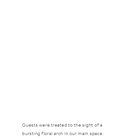
Guests were treated to the sight of a
bursting floral arch in our main space.