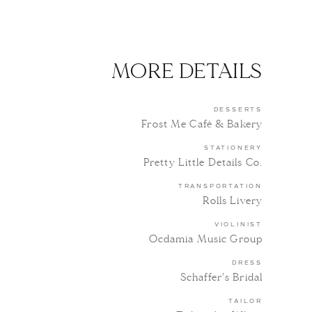
MORE DETAILS
DESSERTS
Frost Me Café & Bakery
STATIONERY
Pretty Little Details Co.
TRANSPORTATION
Rolls Livery
VIOLINIST
Ocdamia Music Group
DRESS
Schaffer’s Bridal
TAILOR