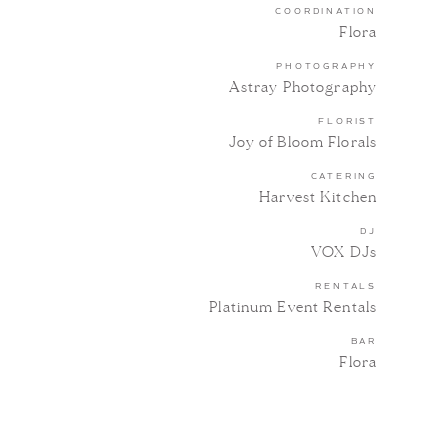
COORDINATION
Flora
PHOTOGRAPHY
Astray Photography
FLORIST
Joy of Bloom Florals
CATERING
Harvest Kitchen
DJ
VOX DJs
RENTALS
Platinum Event Rentals
BAR
Flora