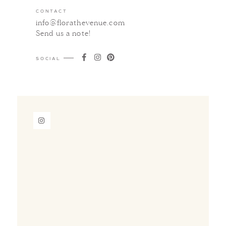
CONTACT
info@florathevenue.com
Send us a note
!
SOCIAL