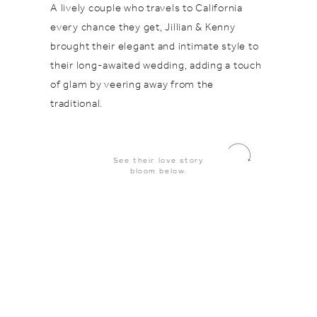
A lively couple who travels to California
every chance they get, Jillian & Kenny
brought their elegant and intimate style to
their long-awaited wedding, adding a touch
of glam by veering away from the
traditional.
See their love story
bloom below.