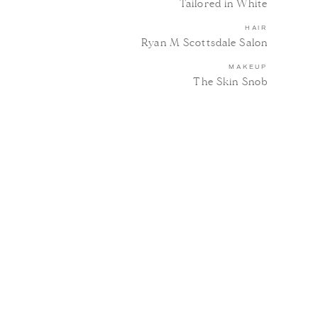
Tailored in White
HAIR
Ryan M Scottsdale Salon
MAKEUP
The Skin Snob