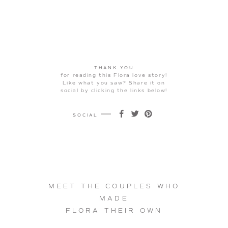
THANK YOU
for reading this Flora love story!
Like what you saw? Share it on
social by clicking the links below!
SOCIAL
on
on
on
Facebook
Twitter
Pinterest
MEET THE COUPLES WHO
MADE
FLORA THEIR OWN