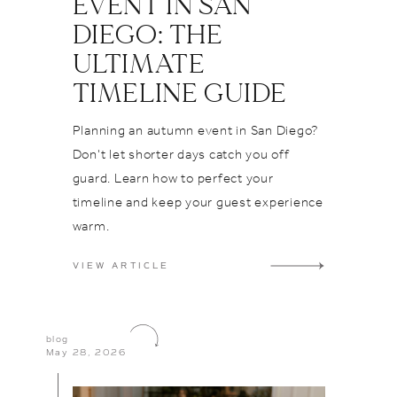
EVENT IN SAN
nning
o rave
DIEGO: THE
ridetobe
eir Long
iration
Teas
ULTIMATE
ils
ven Vegas
TIMELINE GUIDE
ls
Join us in
po
ass to the
Planning an autumn event in San Diego?
as
o who turn
Don't let shorter days catch you off
s
at Flora
guard. Learn how to perfect your
le
orable
timeline and keep your guest experience
ding
 Cheers to
warm.
ston, and
nstagram⁠
ehind the
VIEW ARTICLE
e
g
Venue
tography
Spotlight
blog
May 28, 2026
aestros
ng
ails