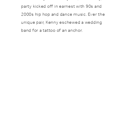
party kicked off in earnest with 90s and
2000s hip hop and dance music. Ever the
unique pair, Kenny eschewed a wedding
band for a tattoo of an anchor.