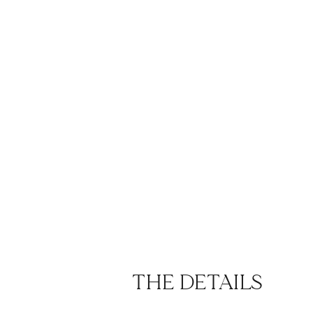
THE DETAILS