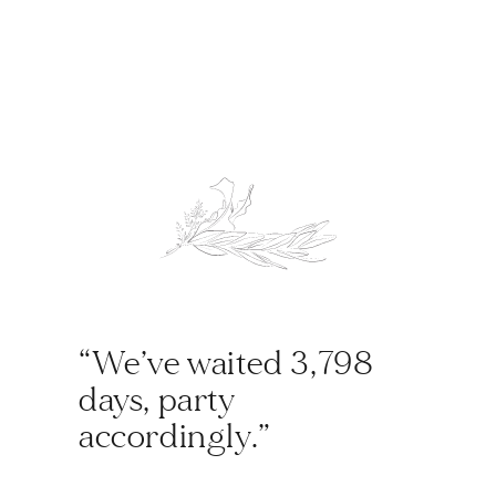
“We’ve waited 3,798
days, party
accordingly.”