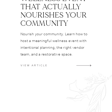
ps
THAT ACTUALLY
yle
NOURISHES YOUR
dding
e
COMMUNITY
finstagr
Nourish your community. Learn how to
host a meaningful wellness event with
intentional planning, the right vendor
team, and a restorative space.
VIEW ARTICLE