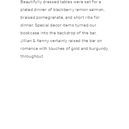
Beautifully dressed tables were set for a
plated dinner of blackberry lemon salmon,
braised pomegranate, and short ribs for
dinner. Special decor items turned our
bookcase into the backdrop of the bar.
Jillian & Kenny certainly raised the bar on
romance with touches of gold and burgundy
throughout.