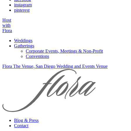
instagram
pinterest
Host
with
Flora
Weddings
Gatherings
Corporate Events, Meetings & Non-Profit
Conventions
Flora The Venue, San Diego Wedding and Events Venue
Blog & Press
Contact