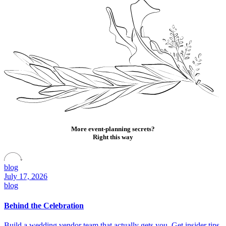
More event-planning secrets?
Right this way
blog
July 17, 2026
blog
Behind the Celebration
Build a wedding vendor team that actually gets you. Get insider tips