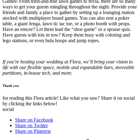
Games! From tried-and-true lawn games to trivia, there are so many
ways to get your guests mingling throughout the night. Provide your
friends and family a place to gather by setting up a lounging station
stocked with multiplayer board games. You can also rent a poker
table, a giant Jenga, lawn tic tac toe, or a photo booth with props.
Have an emcee? Let them lead the “shoe game” or a spouse quiz.
Have guests with tots in tow? Keep them busy with coloring and
lego stations, or even hula hoops and jump ropes.
If you’re hosting your wedding at Flora, we’ll bring your vision to
life with our flexible space, mobile and expandable bars, moveable
partitions, in-house tech, and more.
Thank you
for reading this Flora article! Like what you saw? Share it on social
by clicking the links below!
social
Share on Facebook
Share on Twitter
Share on Pinterest