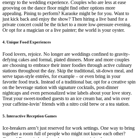
energy to the wedding experience. Couples who are less at ease
grooving on the dance floor might find other options more
appealing. Pining to perform? Karaoke might be for you. Want to
just kick back and enjoy the show? Then hiring a live band for a
private concert could be the ticket to a more low-pressure evening.
Or opt for a magician or a live painter; the world is your oyster.
4. Unique Food Experiences
Food lovers, rejoice. No longer are weddings confined to gravity-
defying cakes and formal, plated dinners. More and more couples
are choosing to embrace their inner foodies through active culinary
stations throughout the day. Skip the traditional, sit-down meal, and
serve tapas-style entrées, for example – or even bring in your
favorite food truck. Instead of a traditional bar, opt for a creative spin
on the beverage station with signature cocktails, post-dinner
nightcaps and even personalized wine labels about your love story.
Treat your sweet-toothed guests to an ice cream bar, and win over
your caffeine-lovin’ friends with a nitro cold brew or a tea station.
5. Interactive Reception Games
Ice-breakers aren’t just reserved for work settings. One way to bring
together a room full of people who might not know each other?