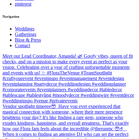
pinterest
Navigation
Weddings
Gatherings
Blog & Press
Contact
Meet our Lead Coordinator, Amanda! 🌿 Goofy vibes, queen of fit
checks, and on a mission to make every event as perfect as your
vision. Celebrating over a year of crafting unforgettable moments
and events with us! ✨ #FloraTheVenue #TeamSpotlight
#craftyourevent #eventinspo #eventmanagement #eventdesign
#eventplanning #partydecor #weddingdesign #weddingplanner
#corporateevents #eventplanners #weddingdecor #tabledecor
#tablescape #tablestyling #moodydecor #weddingwire #eventdecor
#weddinginspo #venue #privateevents
Vendor spotlight timeeee🥹⁠ ⁠ Have you ever experienced that
magical connection with someone, where their mere presence
brightens your day? It's like finding a rare gem, someone who
exudes kindness, happiness, and overall greatness. That's exactly
how our Flora fam feels about the incredible @therunmc 🥹🤌 ⁠ ⁠
When it comes to finding an attentive DJ who can set the perfect