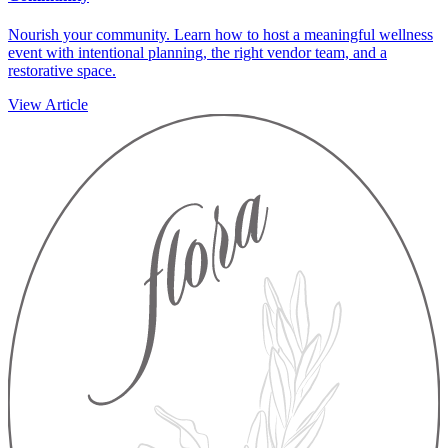
Nourish your community. Learn how to host a meaningful wellness
event with intentional planning, the right vendor team, and a
restorative space.
View Article