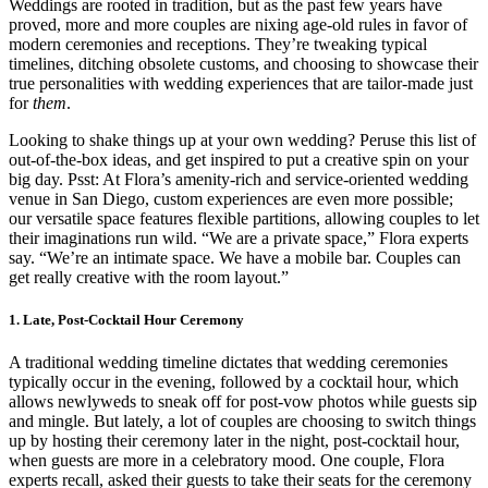
Weddings are rooted in tradition, but as the past few years have
proved, more and more couples are nixing age-old rules in favor of
modern ceremonies and receptions. They’re tweaking typical
timelines, ditching obsolete customs, and choosing to showcase their
true personalities with wedding experiences that are tailor-made just
for
them
.
Looking to shake things up at your own wedding? Peruse this list of
out-of-the-box ideas, and get inspired to put a creative spin on your
big day. Psst: At Flora’s amenity-rich and service-oriented wedding
venue in San Diego, custom experiences are even more possible;
our versatile space features flexible partitions, allowing couples to let
their imaginations run wild. “We are a private space,” Flora experts
say. “We’re an intimate space. We have a mobile bar. Couples can
get really creative with the room layout.”
1. Late, Post-Cocktail Hour Ceremony
A traditional wedding timeline dictates that wedding ceremonies
typically occur in the evening, followed by a cocktail hour, which
allows newlyweds to sneak off for post-vow photos while guests sip
and mingle. But lately, a lot of couples are choosing to switch things
up by hosting their ceremony later in the night, post-cocktail hour,
when guests are more in a celebratory mood. One couple, Flora
experts recall, asked their guests to take their seats for the ceremony