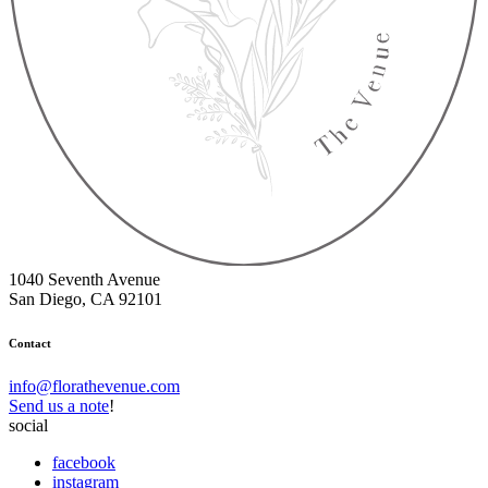
1040 Seventh Avenue
San Diego, CA 92101
Contact
info@florathevenue.com
Send us a note
!
social
facebook
instagram