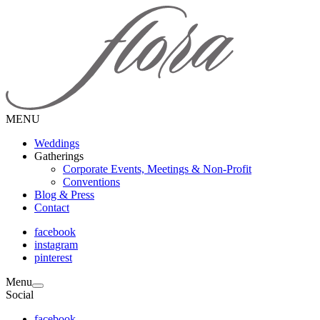
MENU
Weddings
Gatherings
Corporate Events, Meetings & Non-Profit
Conventions
Blog & Press
Contact
facebook
instagram
pinterest
Menu
Social
facebook