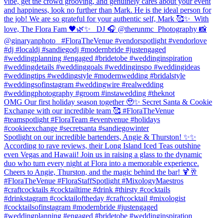
vibe, get the crowd grooving, and genuinely cares about your event
and happiness, look no further than Mark. He is the ideal person for
the job! We are so grateful for your authentic self, Mark 🥰✨⁠ ⁠ With
love,⁠ The Flora Fam 🖤🌿✨ ⁠ ⁠ DJ 🎧 @therunmc ⁠ Photography 📸
@ginaryanphoto⁠ ⁠ ⁠ #FloraTheVenue #vendorspotlight #vendorlove
#dj #localdj #sandiegodj #modernbride #justengaged
#weddingplanning #engaged #bridetobe #weddinginspiration
#weddingdetails #weddinggoals #weddinginspo #weddingideas
#weddingtips #weddingstyle #modernwedding #bridalstyle
#weddingsofinstagram⁠ #weddingwire #realwedding
#weddingphotography #groom #instawedding #theknot
OMG Our first holiday season together 🥹✨ Secret Santa & Cookie
Exchange with our incredible team 🥰 #FloraTheVenue
#teamspotlight #FloraTeam #eventvenue #holidays
#cookieexchange #secretsanta #sandiegowinter
Spotlight on our incredible bartenders, Angie & Thurston! ✨✨
According to rave reviews, their Long Island Iced Teas outshine
even Vegas and Hawaii! Join us in raising a glass to the dynamic
duo who turn every night at Flora into a memorable experience.
Cheers to Angie, Thurston, and the magic behind the bar! 🍹🥂
#FloraTheVenue #FloraStaffSpotlight #MixologyMaestros
#craftcocktails #cocktailtime #drink #thirsty #cocktails
#drinkstagram #cocktailoftheday #craftcocktail #mixologist
#cocktailsofinstagram #modernbride #justengaged
#weddingplanning #engaged #bridetobe #weddinginspiration