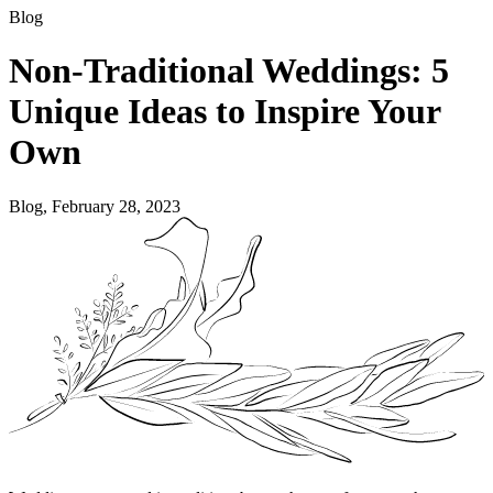
Blog
Non-Traditional Weddings: 5
Unique Ideas to Inspire Your
Own
Blog, February 28, 2023