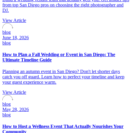
from top San Diego pros on choosing the right photographer and
DJ.
View Article
blog
June 18, 2026
blog
How to Plan a Fall Wedding or Event in San Diego: The
Ultimate Timeline Guide
Planning an autumn event in San Diego? Don't let shorter days
catch you off guard. Learn how to perfect your timeline and keep
your guest experience warm.
View Article
blog
May 28, 2026
blog
How to Host a Wellness Event That Actually Nourishes Your
Community