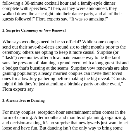
following a 30-minute cocktail hour and a family-style dinner
complete with speeches. “Then, as they were announced, they
walked down the aisle right into their dance party, and all of their
guests followed!” Flora experts say. “It was so amazing!”
2. Surprise Ceremony or Vow Renewal
Who says weddings need to be so official? While some couples
send out their save-the-dates around six to eight months prior to the
ceremony, others are opting to keep it more casual. Surprise (or
“flash”) ceremonies offer a low-maintenance way to tie the knot –
sans the pressure of planning a grand event with a long guest list and
a budget that’s bursting at the seams. Surprise vow renewals are also
gaining popularity; already-married couples can invite their loved
ones for a low-key gathering before making the big reveal. “Guests
might think they’re just attending a birthday party or other event,”
Flora experts say.
3. Alternatives to Dancing
For many couples, reception-hour entertainment often comes in the
form of dancing. After months and months of planning, organizing,
and decision-making, it’s no surprise that newlyweds just want to let
loose and have fun. But dancing isn’t the only way to bring some