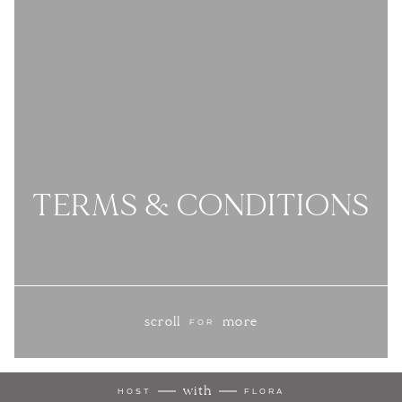
TERMS & CONDITIONS
scroll
more
FOR
with
HOST
FLORA