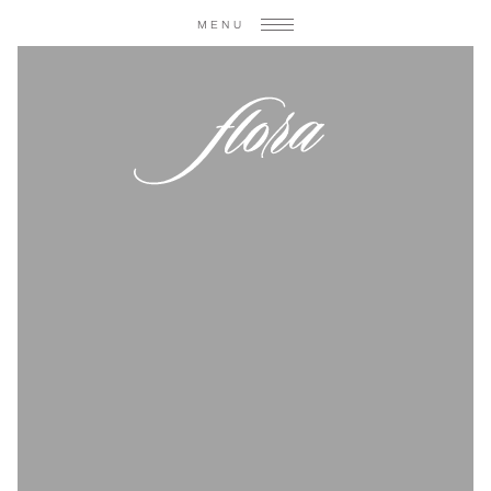
MENU
weddings
gatherings
blog & press
contact