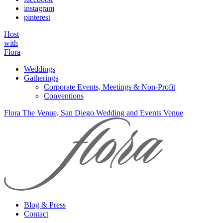
instagram
pinterest
Host
with
Flora
Weddings
Gatherings
Corporate Events, Meetings & Non-Profit
Conventions
Flora The Venue, San Diego Wedding and Events Venue
Blog & Press
Contact