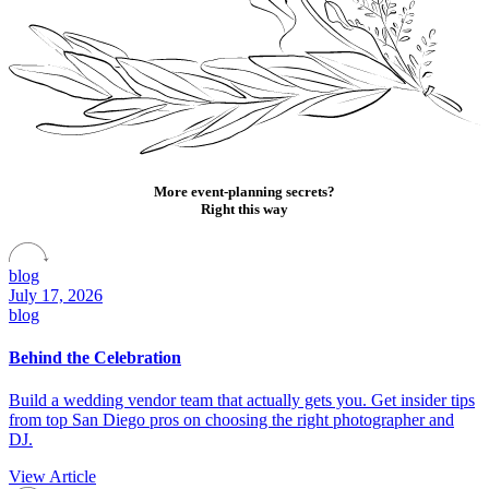
More event-planning secrets?
Right this way
blog
July 17, 2026
blog
Behind the Celebration
Build a wedding vendor team that actually gets you. Get insider tips
from top San Diego pros on choosing the right photographer and
DJ.
View Article