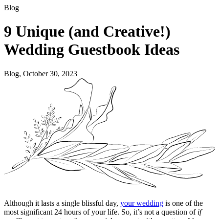
Blog
9 Unique (and Creative!)
Wedding Guestbook Ideas
Blog, October 30, 2023
Although it lasts a single blissful day,
your wedding
is one of the
most significant 24 hours of your life. So, it’s not a question of
if