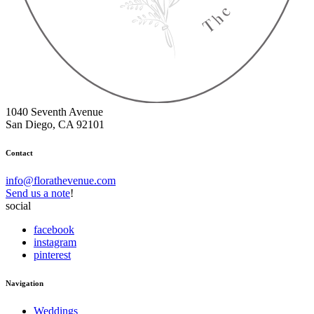
1040 Seventh Avenue
San Diego, CA 92101
Contact
info@florathevenue.com
Send us a note
!
social
facebook
instagram
pinterest
Navigation
Weddings