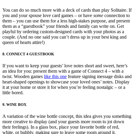
You can do so much more with a deck of cards than play Solitaire. If
you and your spouse love card games – or have
some
connection to
them – you can use them for a less high-stakes purpose, and present
them as a “guestbook” your friends and family can write on. Get
playful by ordering custom-designed cards with your photos as a
couple. (And no one said you can’t dress up in your best king and
queen of hearts attire!)
8. CONNECT 4 GUESTBOOK
If you want to keep your guests’ love notes short and sweet, here’s
an idea for you: present them with a game of Connect 4 – with a
twist. Wooden games
like this one
feature signing message disks and
heart-shaped openings to showcase your loved ones’ notes. Display
it at your home or store it for when you’re feeling nostalgic – or a
little bored.
9. WINE BOX
A variation of the wine bottle concept, this idea gives you something
more creative to display (and your guests more room to jot down
their feelings). In a glass box, place your favorite bottle of red,
white, or bubbly, making sure to leave some room around it.