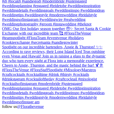
#dj #localdj #sandiegodj #modernbride #justengaged
#weddingplanning #engaged #bridetobe #weddinginspiration
#weddingdetails #weddinggoals #weddinginspo #weddingideas
#weddingtips #weddingstyle #modernwedding #bridalstyle
#weddingsofinstagram⁠ #weddingwire #realwedding
#weddingphotography #groom #instawedding #theknot
OMG Our first holiday season together 🥹✨ Secret Santa & Cookie
Exchange with our incredible team 🥰 #FloraTheVenue
#teamspotlight #FloraTeam #eventvenue #holidays
#cookieexchange #secretsanta #sandiegowinter
Spotlight on our incredible bartenders, Angie & Thurston! ✨✨
According to rave reviews, their Long Island Iced Teas outshine
even Vegas and Hawaii! Join us in raising a glass to the dynamic
duo who turn every night at Flora into a memorable experience.
Cheers to Angie, Thurston, and the magic behind the bar! 🍹🥂
#FloraTheVenue #FloraStaffSpotlight #MixologyMaestros
#craftcocktails #cocktailtime #drink #thirsty #cocktails
#drinkstagram #cocktailoftheday #craftcocktail #mixologist
#cocktailsofinstagram #modernbride #justengaged
#weddingplanning #engaged #bridetobe #weddinginspiration
#weddingdetails #weddinggoals #weddinginspo #weddingideas
#weddingtips #weddingstyle #modernwedding #bridalstyle
#weddingsofinstagr am
follow us
@Florathevenue