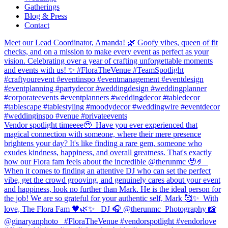
Gatherings
Blog & Press
Contact
Meet our Lead Coordinator, Amanda! 🌿 Goofy vibes, queen of fit
checks, and on a mission to make every event as perfect as your
vision. Celebrating over a year of crafting unforgettable moments
and events with us! ✨ #FloraTheVenue #TeamSpotlight
#craftyourevent #eventinspo #eventmanagement #eventdesign
#eventplanning #partydecor #weddingdesign #weddingplanner
#corporateevents #eventplanners #weddingdecor #tabledecor
#tablescape #tablestyling #moodydecor #weddingwire #eventdecor
#weddinginspo #venue #privateevents
Vendor spotlight timeeee🥹⁠ ⁠ Have you ever experienced that
magical connection with someone, where their mere presence
brightens your day? It's like finding a rare gem, someone who
exudes kindness, happiness, and overall greatness. That's exactly
how our Flora fam feels about the incredible @therunmc 🥹🤌 ⁠ ⁠
When it comes to finding an attentive DJ who can set the perfect
vibe, get the crowd grooving, and genuinely cares about your event
and happiness, look no further than Mark. He is the ideal person for
the job! We are so grateful for your authentic self, Mark 🥰✨⁠ ⁠ With
love,⁠ The Flora Fam 🖤🌿✨ ⁠ ⁠ DJ 🎧 @therunmc ⁠ Photography 📸
@ginaryanphoto⁠ ⁠ ⁠ #FloraTheVenue #vendorspotlight #vendorlove