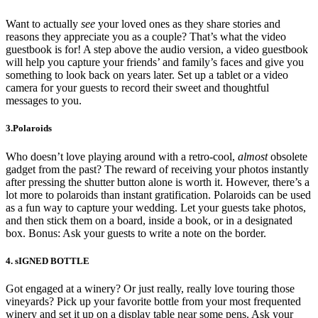
Want to actually
see
your loved ones as they share stories and
reasons they appreciate you as a couple? That’s what the video
guestbook is for! A step above the audio version, a video guestbook
will help you capture your friends’ and family’s faces and give you
something to look back on years later. Set up a tablet or a video
camera for your guests to record their sweet and thoughtful
messages to you.
3.Polaroids
Who doesn’t love playing around with a retro-cool,
almost
obsolete
gadget from the past? The reward of receiving your photos instantly
after pressing the shutter button alone is worth it. However, there’s a
lot more to polaroids than instant gratification. Polaroids can be used
as a fun way to capture your wedding. Let your guests take photos,
and then stick them on a board, inside a book, or in a designated
box. Bonus: Ask your guests to write a note on the border.
4. sIGNED BOTTLE
Got engaged at a winery? Or just really, really love touring those
vineyards? Pick up your favorite bottle from your most frequented
winery and set it up on a display table near some pens. Ask your