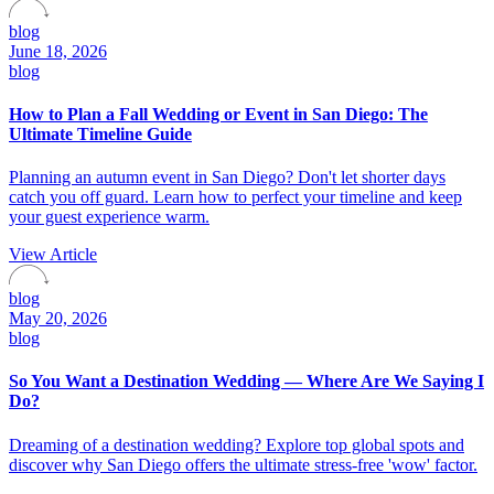
blog
June 18, 2026
blog
How to Plan a Fall Wedding or Event in San Diego: The
Ultimate Timeline Guide
Planning an autumn event in San Diego? Don't let shorter days
catch you off guard. Learn how to perfect your timeline and keep
your guest experience warm.
View Article
blog
May 20, 2026
blog
So You Want a Destination Wedding — Where Are We Saying I
Do?
Dreaming of a destination wedding? Explore top global spots and
discover why San Diego offers the ultimate stress-free 'wow' factor.