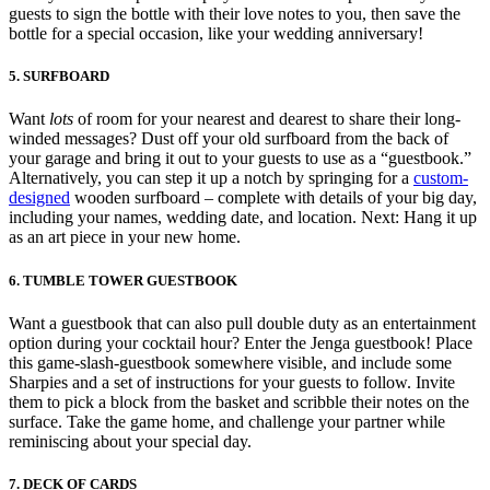
guests to sign the bottle with their love notes to you, then save the
bottle for a special occasion, like your wedding anniversary!
5. SURFBOARD
Want
lots
of room for your nearest and dearest to share their long-
winded messages? Dust off your old surfboard from the back of
your garage and bring it out to your guests to use as a “guestbook.”
Alternatively, you can step it up a notch by springing for a
custom-
designed
wooden surfboard – complete with details of your big day,
including your names, wedding date, and location. Next: Hang it up
as an art piece in your new home.
6. TUMBLE TOWER GUESTBOOK
Want a guestbook that can also pull double duty as an entertainment
option during your cocktail hour? Enter the Jenga guestbook! Place
this game-slash-guestbook somewhere visible, and include some
Sharpies and a set of instructions for your guests to follow. Invite
them to pick a block from the basket and scribble their notes on the
surface. Take the game home, and challenge your partner while
reminiscing about your special day.
7. DECK OF CARDS