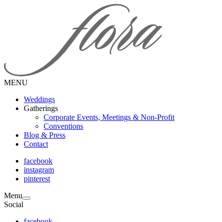
MENU
Weddings
Gatherings
Corporate Events, Meetings & Non-Profit
Conventions
Blog & Press
Contact
facebook
instagram
pinterest
Menu
Social
facebook