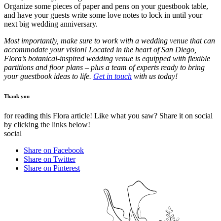
Organize some pieces of paper and pens on your guestbook table,
and have your guests write some love notes to lock in until your
next big wedding anniversary.
Most importantly, make sure to work with a wedding venue that can
accommodate your vision!
Located in the heart of San Diego,
Flora’s botanical-inspired wedding venue is equipped with flexible
partitions and floor plans – plus a team of experts ready to bring
your guestbook ideas to life.
Get in touch
with us today!
Thank you
for reading this Flora article! Like what you saw? Share it on social
by clicking the links below!
social
Share on Facebook
Share on Twitter
Share on Pinterest