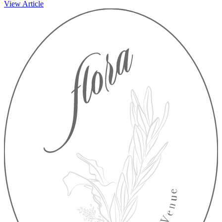
View Article