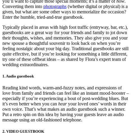
you’ll want to capture those special moments; it’s a matter of
how
.
Converting them into
photographs
(whether digital or physical) is a
given, but what are some oth
er ways to memorialize the occasion?
Enter the humble, tried-and-true guestbook.
Typically placed in areas with high foot traffic (entryway, bar, etc.),
guestbooks are a great way for your friends and family to jot down
their thoughts, wishes, and memories. They also give you and your
new spouse a thoughtful souvenir to look back on when you’re
feeling nostalgic about your big day. Traditional guestbooks are still
quite effective, but if you’re looking for something a little different,
try one of these offbeat ideas – as shared by Flora’s expert team of
wedding extraordinaires.
1. Audio guestbook
Reading kind words, warm-and-fuzzy notes, and expressions of
love from family and friends can feel like an instant mood-booster –
especially if you’re experiencing a bout of post-wedding blues. But
it’s even better when you can
hear
your loved ones’ words in their
own voice. That’s what makes an audio guestbook such a winner.
Put a retro spin on this idea by having your guests leave an audio
message using an old-fashioned telephone.
2. VIDEO GUESTBOOK